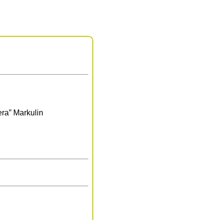
era” Markulin