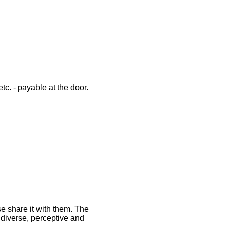
tc. - payable at the door.
se share it with them. The
 diverse, perceptive and