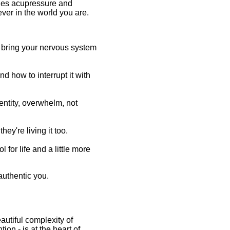
nes acupressure and
ver in the world you are.
o bring your nervous system
d how to interrupt it with
entity, overwhelm, not
ey're living it too.
 for life and a little more
authentic you.
autiful complexity of
ion - is at the heart of