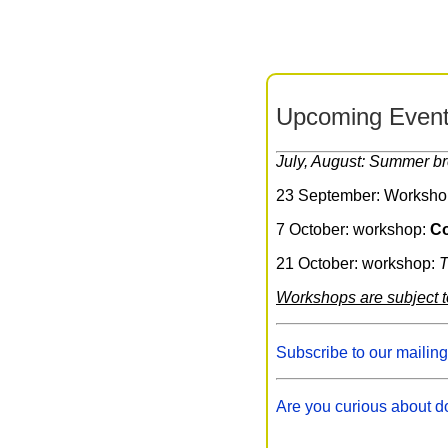
Upcoming Event
July, August: Summer b
23 September: Worksho
7 October: workshop:
Co
21 October: workshop:
T
Workshops are subject 
Subscribe to our mailing
Are you curious about d