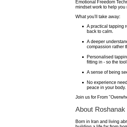
Emotional Freedom Techni
mindset work to help you r
What you'll take away:
A practical tapping 
back to calm.
A deeper understandi
compassion rather t
Personalised tapping
fitting in - so the too
A sense of being see
No experience needed 
peace in your body.
Join us for From "Overwhel
About Roshanak
Born in Iran and living ab
building a life far from ho