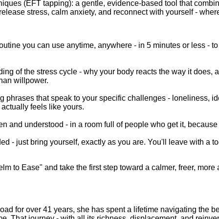
ques (EFT tapping): a gentle, evidence-based tool that combi
elease stress, calm anxiety, and reconnect with yourself - where
routine you can use anytime, anywhere - in 5 minutes or less - t
ng of the stress cycle - why your body reacts the way it does, an
han willpower.
 phrases that speak to your specific challenges - loneliness, id
l actually feels like yours.
n and understood - in a room full of people who get it, because th
- just bring yourself, exactly as you are. You'll leave with a tool
m to Ease" and take the first step toward a calmer, freer, more 
road for over 41 years, she has spent a lifetime navigating the be
me. That journey - with all its richness, displacement, and reinvent