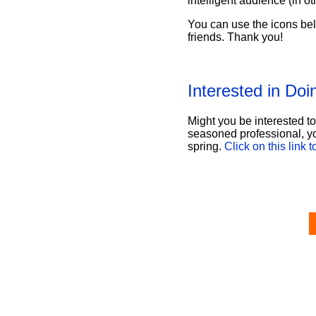
intelligent audience (in o
You can use the icons bel
friends. Thank you!
Interested in Do
Might you be interested t
seasoned professional, yo
spring.
Click on this link 