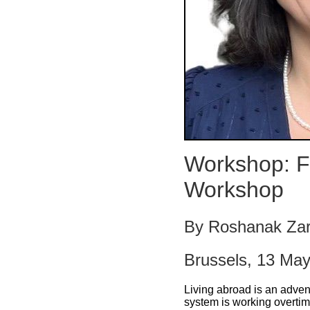
Workshop: F
Workshop
By Roshanak Za
Brussels, 13 Ma
Living abroad is an adven
system is working overtim