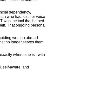
ancial dependency,
oman who had lost her voice
T was the tool that helped
self. That ongoing personal
n guiding women abroad
hat no longer serves them,
xactly where she is - with
d, self-aware, and