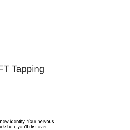
FT Tapping
new identity. Your nervous
rkshop, you'll discover