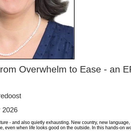
rom Overwhelm to Ease - an E
redoost
y 2026
ture - and also quietly exhausting. New country, new language, 
e, even when life looks good on the outside. In this hands-on wo