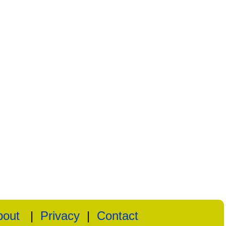
bout
|
Privacy
|
Contact