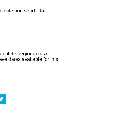
bsite and send it to
omplete beginner or a
ve dates available for this