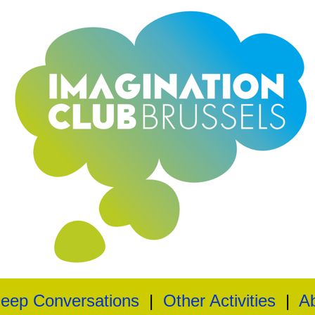
eep Conversations
|
Other Activities
|
A