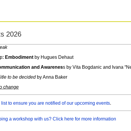
s 2026
reak
p
: Embodiment
by Hugues Dehaut
mmunication and Awarenes
s by Vita Bogdanic and Ivana “N
itle to be decided
by Anna Baker
to change
 list to ensure you are notified of our upcoming events
.
oing a workshop with us? Click here for more information