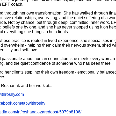
n EFT coach.
ed through her own transformation. She has walked through fin
sive relationships, overeating, and the quiet suffering of a w
side. Not by chance, but through deep, committed inner work. EF
ng beliefs one by one, and she has never stopped using it on her
of everything she brings to her clients.
hose practice is rooted in lived experience, she specialises i
and overwhelm - helping them calm their nervous system, shed w
enticity and self-love.
d passionate about human connection, she meets every woman e
g, and the quiet confidence of someone who has been there.
ng her clients step into their own freedom - emotionally balance
ves.
 Roshanak and her work at...
withroshy.com
acebook.com/tapwithroshy
kedin.com/in/roshanak-zaredoost-5979b8106/