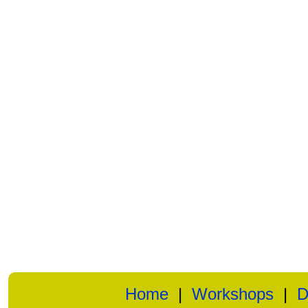
Home
|
Workshops
|
D