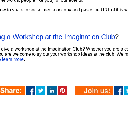
ther words, people like you) for our events.
ow to share to social media or copy and paste the URL of this we
ing a Workshop at the Imagination Club
?
o give a workshop at the Imagination Club? Whether you are a c
u are welcome to try out your workshop ideas at the club. We ha
to learn more
.