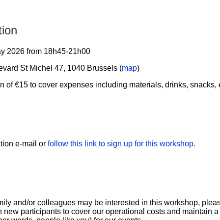
tion
y 2026 from 18h45-21h00
vard St Michel 47, 1040 Brussels (
map
)
n of €15 to cover expenses including materials, drinks, snacks, e
ation e-mail or
follow this link to sign up for this workshop.
family and/or colleagues may be interested in this workshop, plea
n new participants to cover our operational costs and maintain a