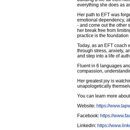
everything she does as a
Her path to EFT was forg
emotional dependency, abu
- and come out the other 
her break free from limiti
practice is the foundation 
Today, as an EFT coach w
through stress, anxiety, 
and step into a life of auth
Fluent in 6 languages an
compassion, understandin
Her greatest joy is watchi
unapologetically themsel
You can learn more about
Website:
https://www.tap
Facebook:
https://www.f
Linkedin:
https://www.lin