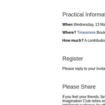
Practical Informa
When
Wednesday, 13 Ma
Where?
Timesmore
Boule
How much?
A contributio
Register
Please reply to your invit
Please Share
If you feel your friends, 
Imagination Club relies o