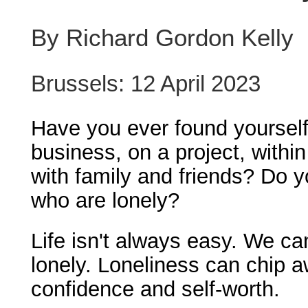
By Richard Gordon Kelly
Brussels: 12 April 2023
Have you ever found yourself 
business, on a project, withi
with family and friends? Do 
who are lonely?
Life isn't always easy. We ca
lonely. Loneliness can chip a
confidence and self-worth.