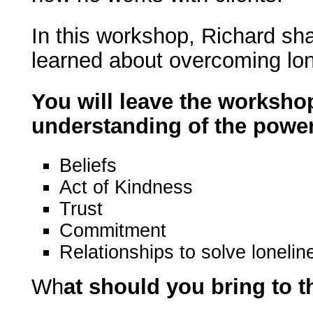
In this workshop, Richard sh
learned about overcoming lon
You will leave the workshop
understanding of the power
Beliefs
Act of Kindness
Trust
Commitment
Relationships to solve lonelin
Wh
at should you bring to 