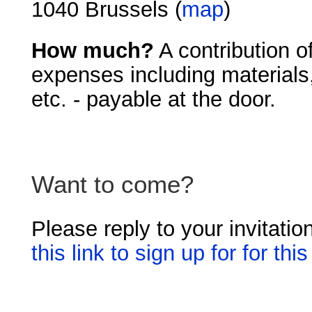
1040 Brussels (
map
)
How much?
A contribution o
expenses including materials,
etc. - payable at the door.
Want to come?
Please reply to your invitatio
this link to sign up for for th