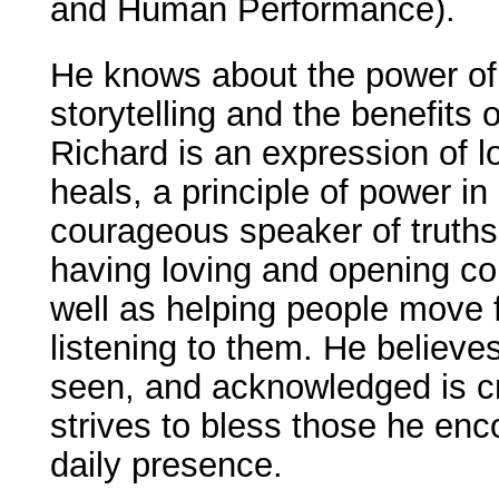
and Human Performance).
He knows about the power of
storytelling and the benefits o
Richard is an expression of l
heals, a principle of power in
courageous speaker of truth
having loving and opening co
well as helping people move f
listening to them. He believe
seen, and acknowledged is cr
strives to bless those he enc
daily presence.