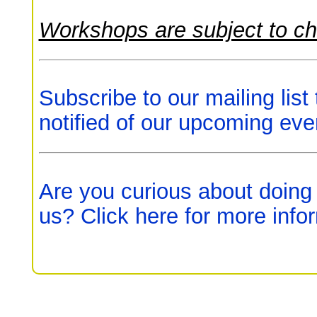
Workshops are subject to c
Subscribe to our mailing list
notified of our upcoming eve
Are you curious about doing
us? Click here for more info