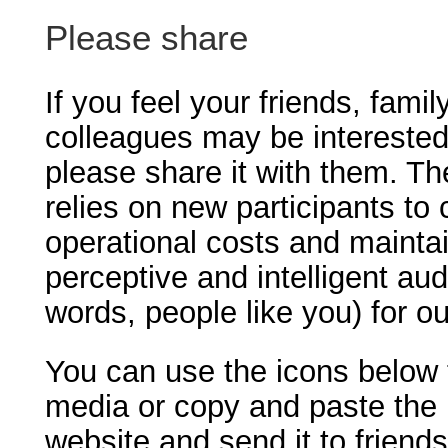
Please share
If you feel your friends, famil
colleagues may be interested
please share it with them. T
relies on new participants to 
operational costs and maintai
perceptive and intelligent aud
words, people like you) for o
You can use the icons below t
media or copy and paste the 
website and send it to friend