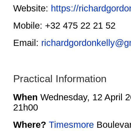
Website:
https://richardgordo
Mobile: +32 475 22 21 52
Email:
richardgordonkelly@g
Practical Information
When
Wednesday, 12 April 2
21h00
Where?
Timesmore
Boulevar