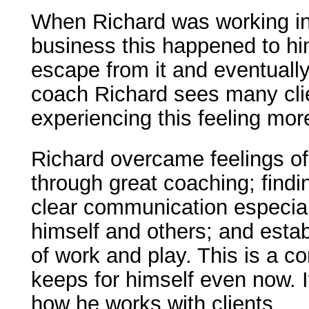
When Richard was working in
business this happened to h
escape from it and eventually
coach Richard sees many clie
experiencing this feeling mor
Richard overcame feelings of
through great coaching; find
clear communication especiall
himself and others; and estab
of work and play. This is a 
keeps for himself even now. It
how he works with clients.