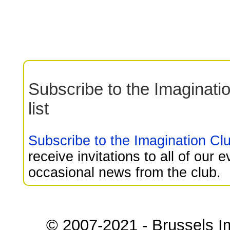
Subscribe to the Imaginati
list
Subscribe to the Imagination Club
receive invitations to all of our 
occasional news from the club.
© 2007-2021 - Brussels I