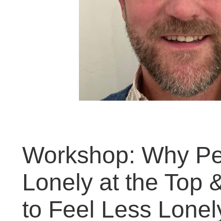
Workshop: Why Pe
Lonely at the Top 
to Feel Less Lonel