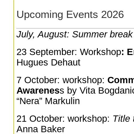
Upcoming Events 2026
July, August: Summer break
23 September: Workshop
: 
Hugues Dehaut
7 October: workshop:
Commu
Awarenes
s by Vita Bogdani
“Nera” Markulin
21 October: workshop:
Title
Anna Baker