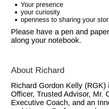
Your presence
your curiosity
openness to sharing your stor
Please have a pen and paper 
along your notebook.
About Richard
Richard Gordon Kelly (RGK) 
Officer, Trusted Advisor, Mr.
Executive Coach, and an Inn