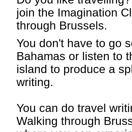
join the Imagination Cl
through Brussels.
You don't have to go s
Bahamas or listen to t
island to produce a sp
writing.
You can do travel writi
Walking through Brussel