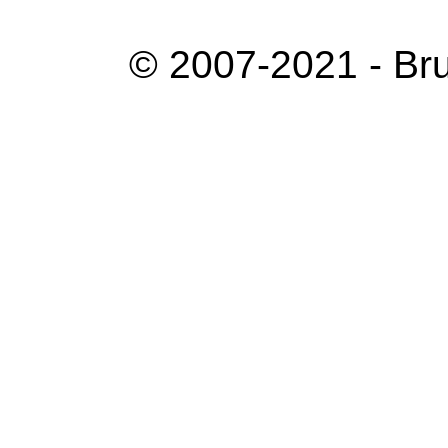
© 2007-2021 - Bru