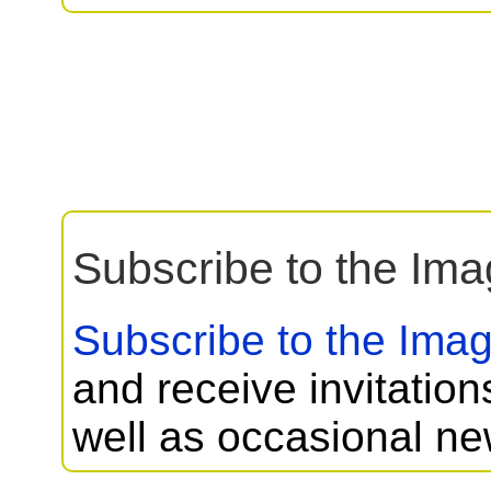
Subscribe to the Imag
Subscribe to the Imagi
and receive invitation
well as occasional ne