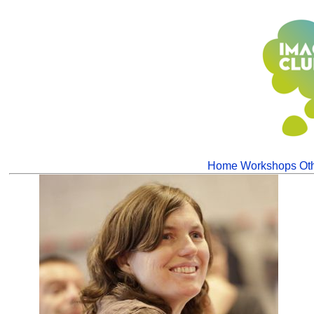
Home
Workshops
Oth