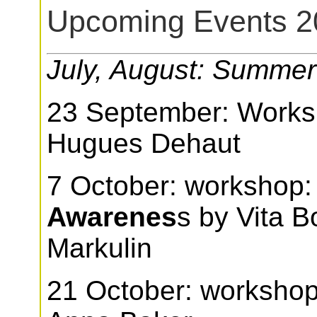
Upcoming Events 2
July, August: Summer
23 September: Work
Hugues Dehaut
7 October: workshop
Awarenes
s by Vita 
Markulin
21 October: workshop