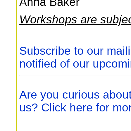
Anna Baker
Workshops are subjec
Subscribe to our maili
notified of our upcom
Are you curious abou
us? Click here for mo