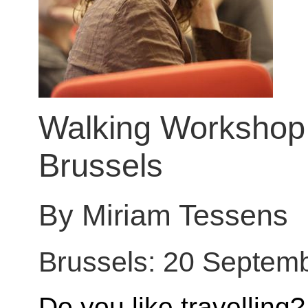
Walking Workshop: 
Brussels
By Miriam Tessens
Brussels: 20 Septem
Do you like travelling