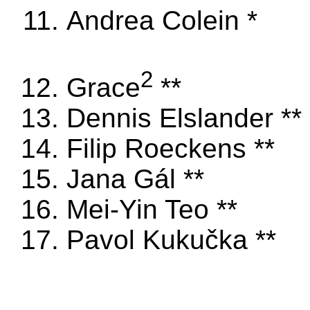
Andrea Colein *
2
Grace
**
Dennis Elslander **
Filip Roeckens **
Jana Gál **
Mei-Yin Teo **
Pavol Kukučka **