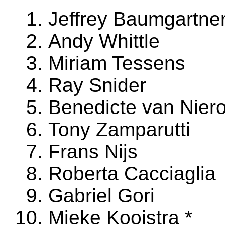
Jeffrey Baumgartne
Andy Whittle
Miriam Tessens
Ray Snider
Benedicte van Nier
Tony Zamparutti
Frans Nijs
Roberta Cacciaglia
Gabriel Gori
Mieke Kooistra *