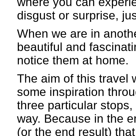
where you can experie
disgust or surprise, jus
When we are in anothe
beautiful and fascinat
notice them at home.
The aim of this travel 
some inspiration throu
three particular stops
way. Because in the end
(or the end result) tha