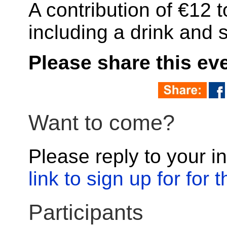
A contribution of €12 
including a drink and 
Please share this ev
Want to come?
Please reply to your in
link to sign up for for
Participants