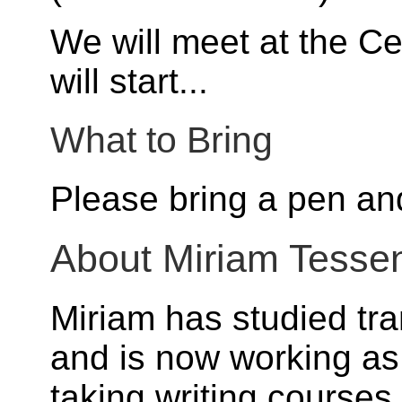
We will meet at the Ce
will start...
What to Bring
Please bring a pen an
About Miriam Tesse
Miriam has studied tra
and is now working as
taking writing courses