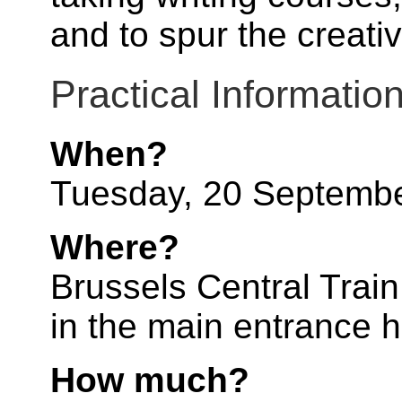
and to spur the creati
Practical Informatio
When?
Tuesday, 20 Septemb
Where?
Brussels Central Train 
in the main entrance ha
How much?