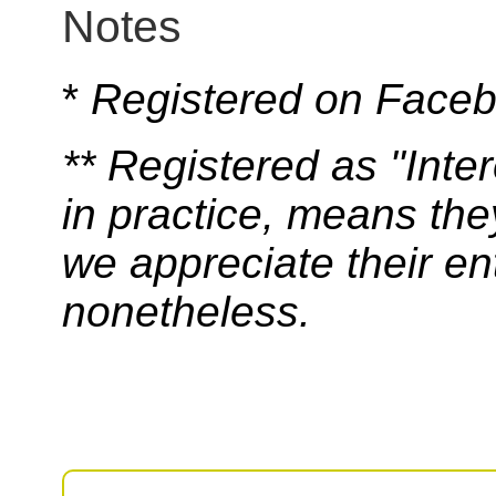
Notes
*
Registered on Face
** Registered as "Int
in practice, means th
we appreciate their e
nonetheless.