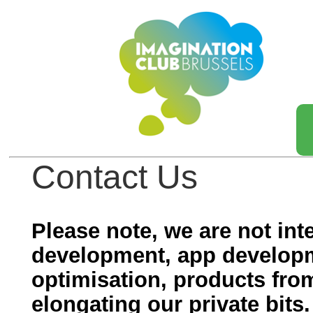
Contact Us
Please note, we are not int
development, app develop
optimisation, products fro
elongating our private bits