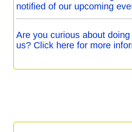
notified of our upcoming eve
Are you curious about doing
us? Click here for more info