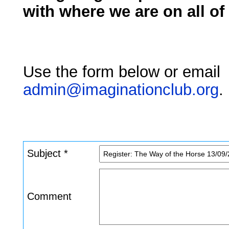
with where we are on all of
Use the form below or email
admin@imaginationclub.org
.
Subject *
Comment