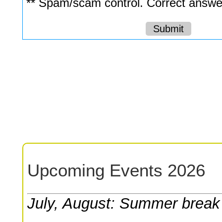
** Spam/scam control. Correct answer
Upcoming Events 2026
July, August: Summer break