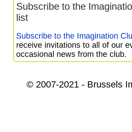
Subscribe to the Imaginati
list
Subscribe to the Imagination Club
receive invitations to all of our 
occasional news from the club.
© 2007-2021 - Brussels I