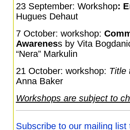
23 September: Workshop
: 
Hugues Dehaut
7 October: workshop:
Commu
Awarenes
s by Vita Bogdani
“Nera” Markulin
21 October: workshop:
Title
Anna Baker
Workshops are subject to c
Subscribe to our mailing list