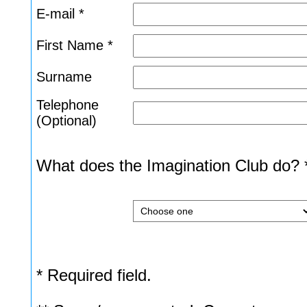
E-mail *
First Name *
Surname
Telephone
(Optional)
What does the Imagination Club do? 
* Required field.