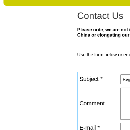
Contact Us
Please note, we are not
China or elongating our 
Use the form below or em
Subject *
Comment
E-mail *