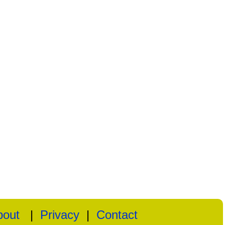
bout
|
Privacy
|
Contact