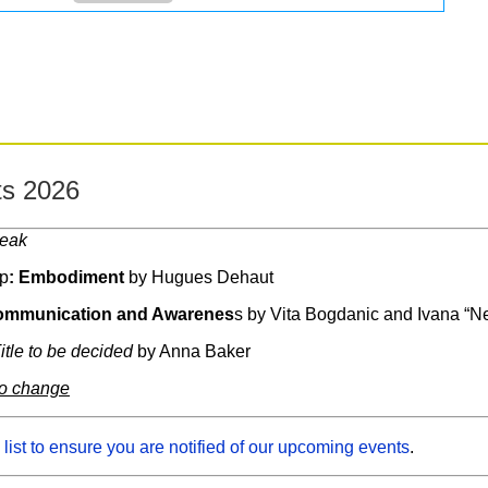
s 2026
reak
p
: Embodiment
by Hugues Dehaut
mmunication and Awarenes
s by Vita Bogdanic and Ivana “N
itle to be decided
by Anna Baker
to change
 list to ensure you are notified of our upcoming events
.