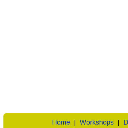
Home
|
Workshops
|
D