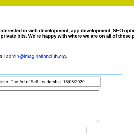
 interested in web development, app development, SEO opti
private bits. We're happy with where we are on all of these 
ail
admin@imaginationclub.org
.