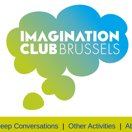
eep Conversations
|
Other Activities
|
A