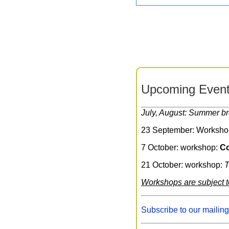
Upcoming Event
July, August: Summer b
23 September: Worksho
7 October: workshop:
Co
21 October: workshop:
T
Workshops are subject 
Subscribe to our mailing