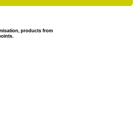
misation, products from
points.