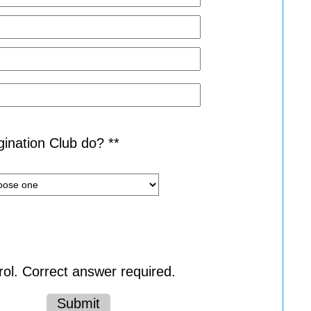
ination Club do? **
ol. Correct answer required.