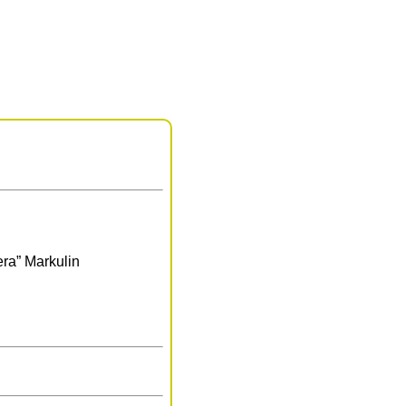
era” Markulin