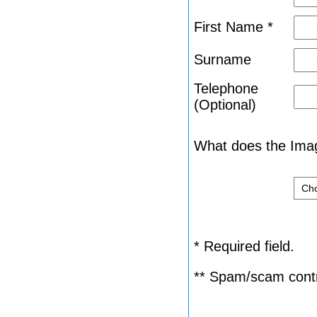
First Name *
Surname
Telephone
(Optional)
What does the Imag
* Required field.
** Spam/scam contr